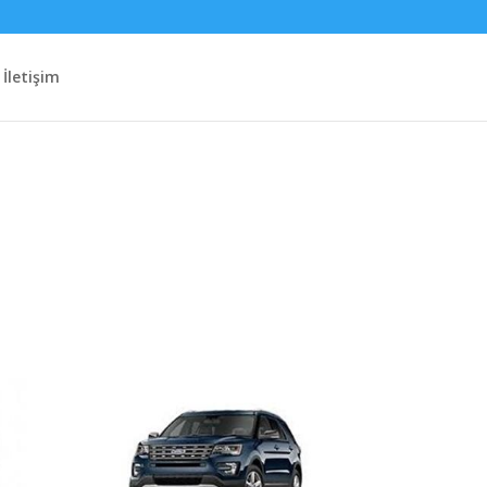
İletişim