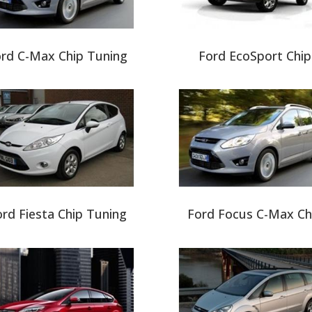
rd C-Max Chip Tuning
Ford EcoSport Chip
rd Fiesta Chip Tuning
Ford Focus C-Max Ch