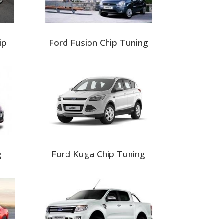
ip
Ford Fusion Chip Tuning
g
Ford Kuga Chip Tuning