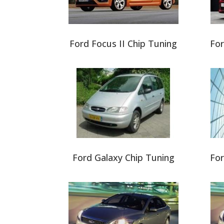
Ford Focus II Chip Tuning
For
Ford Galaxy Chip Tuning
For