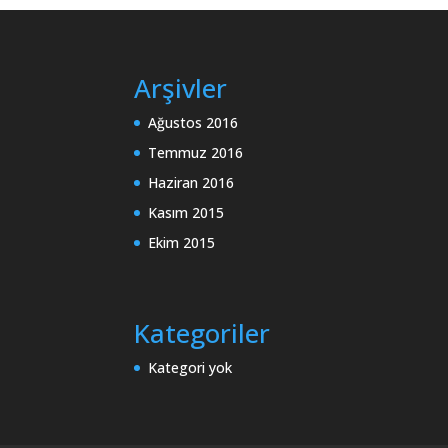
Arşivler
Ağustos 2016
Temmuz 2016
Haziran 2016
Kasım 2015
Ekim 2015
Kategoriler
Kategori yok