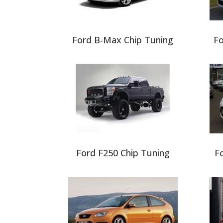
Ford B-Max Chip Tuning
Fo
Ford F250 Chip Tuning
Fo