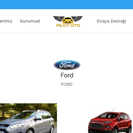
erimiz
Kurumsal
Dosya Desteği
FORD