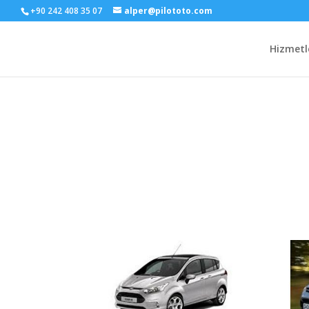
+90 242 408 35 07
alper@pilototo.com
Hizmetl