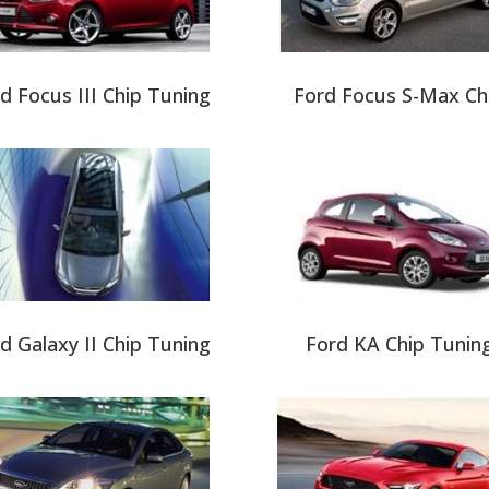
d Focus III Chip Tuning
Ford Focus S-Max Ch
d Galaxy II Chip Tuning
Ford KA Chip Tunin