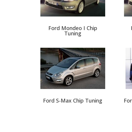
Ford Mondeo I Chip
Tuning
Ford S-Max Chip Tuning
For