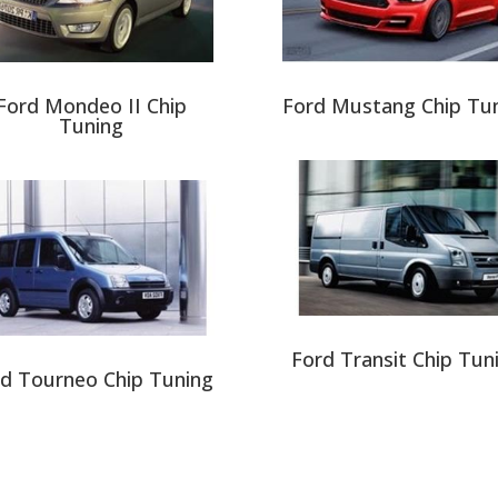
Ford Mondeo II Chip
Ford Mustang Chip Tu
Tuning
Ford Transit Chip Tun
d Tourneo Chip Tuning