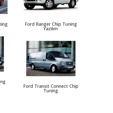
ning
Ford Ranger Chip Tuning
Yazılım
ing
Ford Transit Connect Chip
Tuning