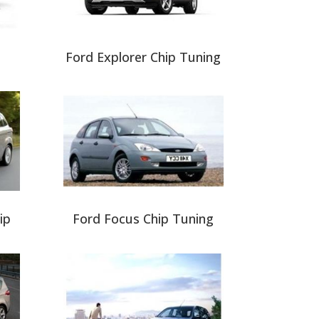
Ford Explorer Chip Tuning
ip
Ford Focus Chip Tuning