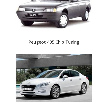
Peugeot 405 Chip Tuning