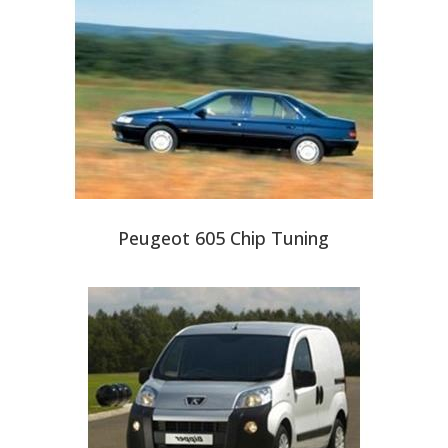
Peugeot 605 Chip Tuning