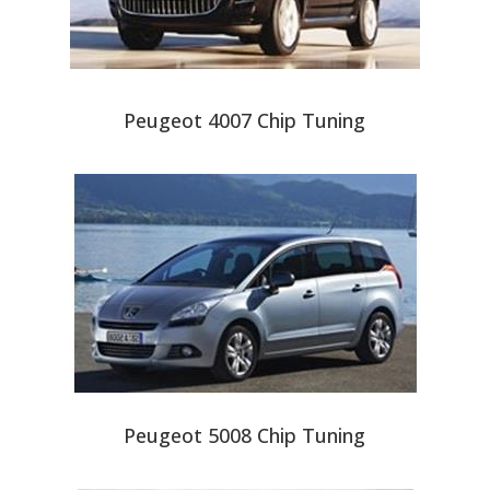
Peugeot 4007 Chip Tuning
Peugeot 5008 Chip Tuning