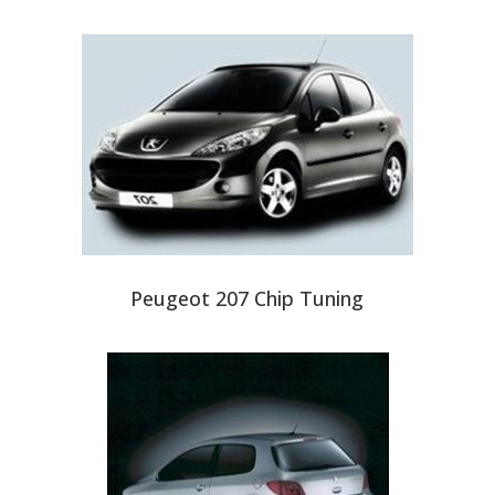
Peugeot 207 Chip Tuning