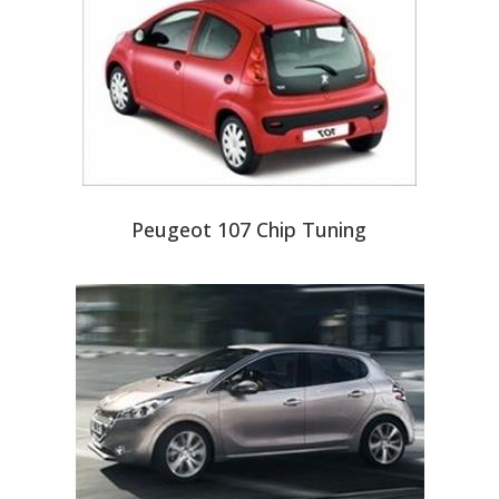
Peugeot 107 Chip Tuning