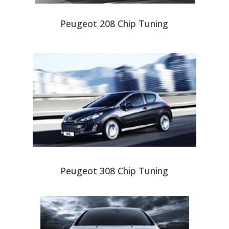
Peugeot 208 Chip Tuning
Peugeot 308 Chip Tuning