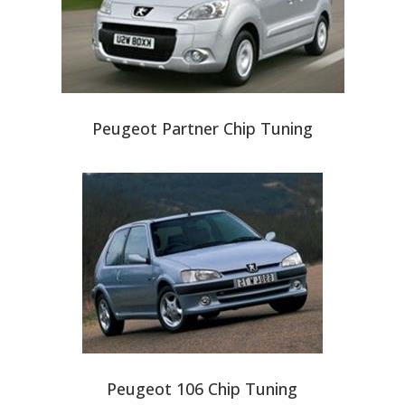
Peugeot Partner Chip Tuning
Peugeot 106 Chip Tuning