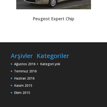
Peugeot Expert Chip
Arşivler
Kategoriler
Ağustos 2016
Kategori yok
Temmuz 2016
Haziran 2016
Kasım 2015
Ekim 2015