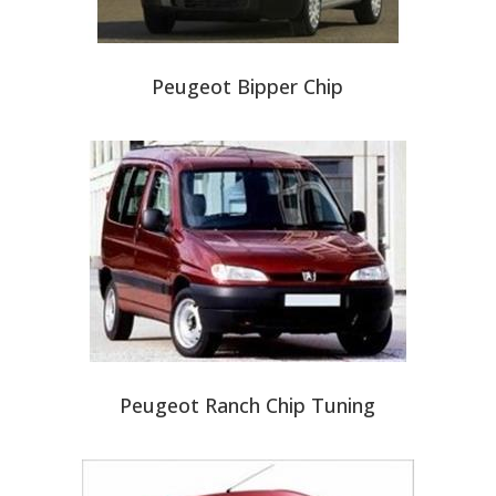
Peugeot Bipper Chip
Peugeot Ranch Chip Tuning