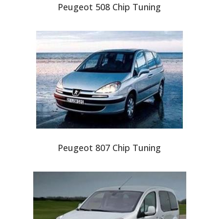
Peugeot 508 Chip Tuning
Peugeot 807 Chip Tuning