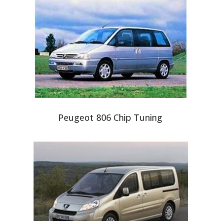
Peugeot 806 Chip Tuning