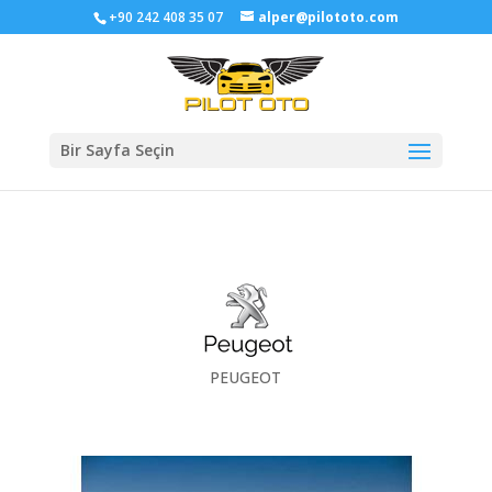
+90 242 408 35 07
alper@pilototo.com
Bir Sayfa Seçin
PEUGEOT