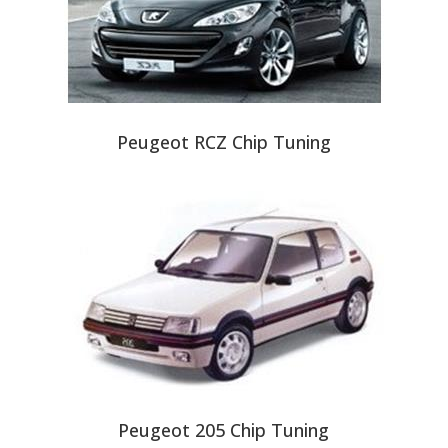
Peugeot RCZ Chip Tuning
Peugeot 205 Chip Tuning