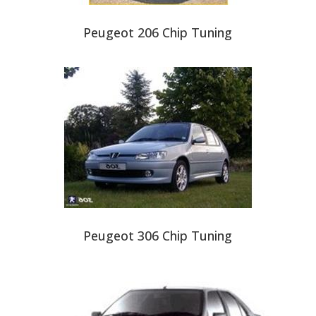
Peugeot 206 Chip Tuning
Peugeot 306 Chip Tuning