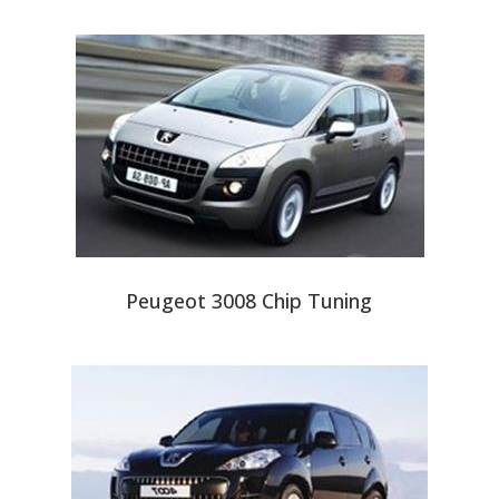
Peugeot 3008 Chip Tuning