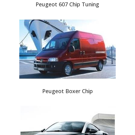
Peugeot 607 Chip Tuning
Peugeot Boxer Chip