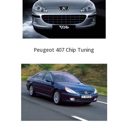
Peugeot 407 Chip Tuning