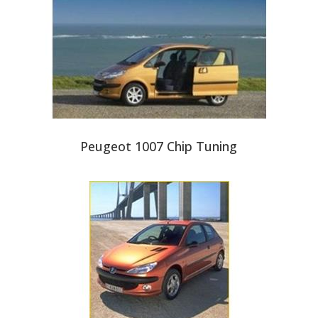
Peugeot 1007 Chip Tuning