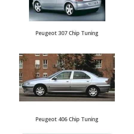
Peugeot 307 Chip Tuning
Peugeot 406 Chip Tuning